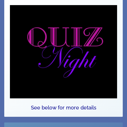
See below for more details