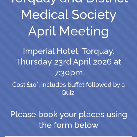
Medical Society
April Meeting
Imperial Hotel, Torquay,
Thursday 23rd April 2026 at
7:30pm
Cost £10*, includes buffet followed by a
Quiz.
Please book your places using
the form below