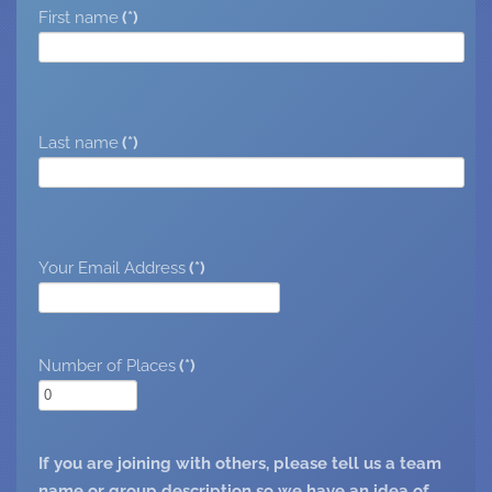
First name
(*)
Last name
(*)
Your Email Address
(*)
Number of Places
(*)
If you are joining with others, please tell us a team
name or group description so we have an idea of