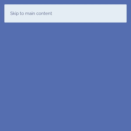
T&DMS
Skip to main content