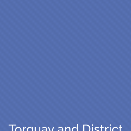
Torquay and District