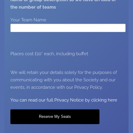
the number of teams
Your Team Name
Places cost £10* each, including buffet
We will retain your details solely for the purposes of
communicating with you about the Society and our
events, in accordance with our Privacy Policy.
You can read our full Privacy Notice by clicking here
Reserve My Seats