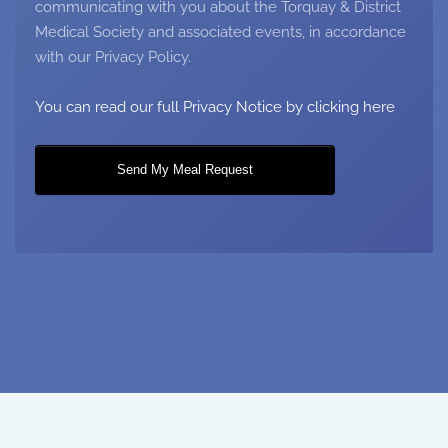
communicating with you about the Torquay & District
Medical Society and associated events, in accordance
with our Privacy Policy.
You can read our full Privacy Notice by clicking here
Send My Meal Request
Copyright © Torquay & District Medical Society 2018