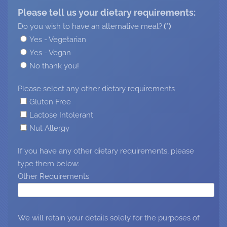
Please tell us your dietary requirements:
Do you wish to have an alternative meal?
(*)
Yes - Vegetarian
Yes - Vegan
No thank you!
Please select any other dietary requirements
Gluten Free
Lactose Intolerant
Nut Allergy
If you have any other dietary requirements, please
type them below:
Other Requirements
We will retain your details solely for the purposes of