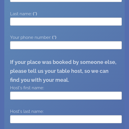
Last name:
(*)
Your phone number:
(*)
If your place was booked by someone else,
please tell us your table host, so we can
find you with your meal.
Host's first name:
Host's last name: