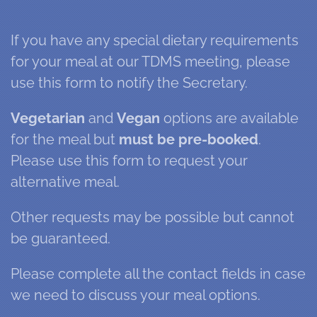
If you have any special dietary requirements
for your meal at our TDMS meeting, please
use this form to notify the Secretary.
Vegetarian
and
Vegan
options are available
for the meal but
must be pre-booked
.
Please use this form to request your
alternative meal.
Other requests may be possible but cannot
be guaranteed.
Please complete all the contact fields in case
we need to discuss your meal options.