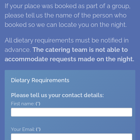
If your place was booked as part of a group,
please tell us the name of the person who
booked so we can locate you on the night.
All dietary requirements must be notified in
advance.
The catering team is not able to
accommodate requests made on the night.
Dietary Requirements
Please tell us your contact details:
First name:
(*)
Your Email:
(*)