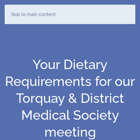
T&DMS
Skip to main content
Your Dietary
Requirements for our
Torquay & District
Medical Society
meeting