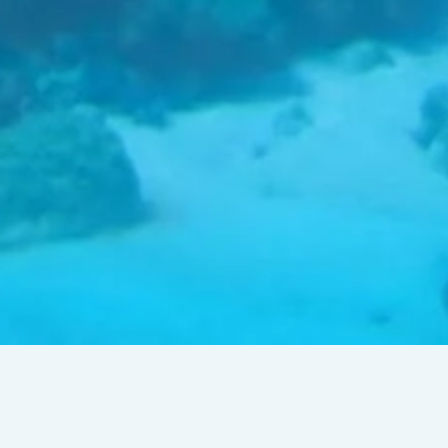
Talk by Dr Doug Watt