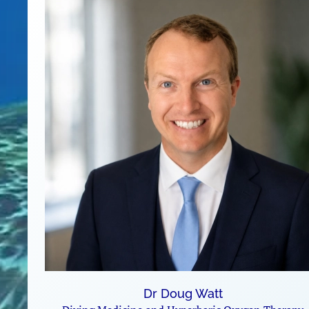
Dr Doug Watt