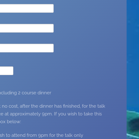
including 2 course dinner
 cost, after the dinner has finished, for the talk
e at approximately 9pm. If you wish to take this
box below:
ish to attend from 9pm for the talk only