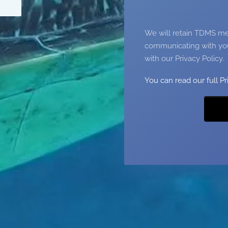
We will retain TDMS mem
communicating with you
with our Privacy Policy.
You can read our full Pr