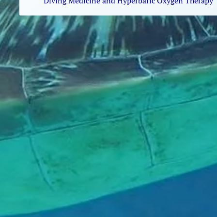
Diving Medicine and Hyperbaric Oxygen Therapy