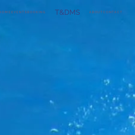
T&DMS
HOME
EVENTS
BOOKING
ABOUT
CONTACT