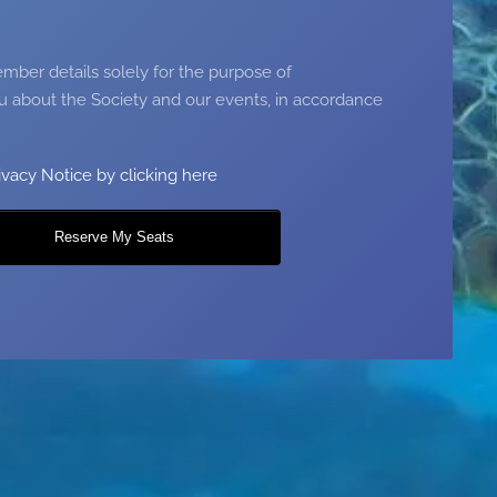
ber details solely for the purpose of
 about the Society and our events, in accordance
ivacy Notice by clicking here
Reserve My Seats