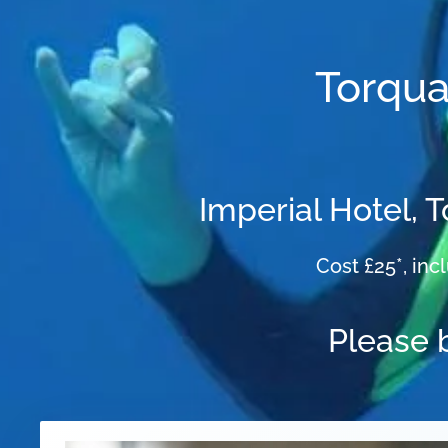
Torqua
Imperial Hotel, 
Cost £25*, inc
Please 