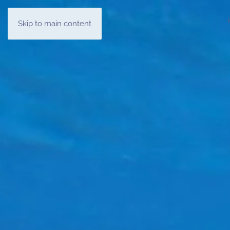
Skip to main content