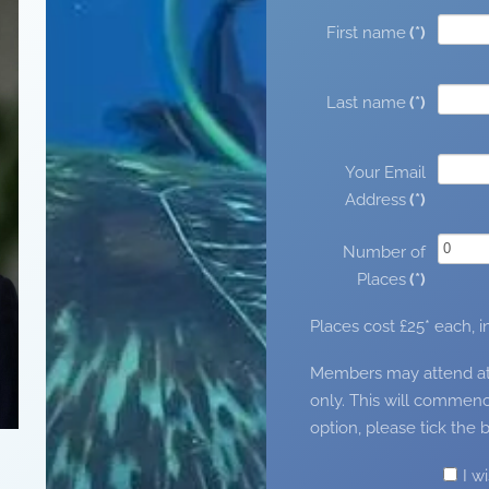
First name
(*)
Last name
(*)
Your Email
Address
(*)
Number of
Places
(*)
Places cost £25* each, 
Members may attend at no
only. This will commenc
option, please tick the 
I w