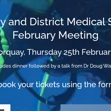
y and District Medical 
February Meeting
Torquay, Thursday 25th Februa
ludes dinner followed by a talk from Dr Doug Wa
book your tickets using the fo