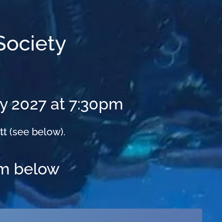
Society
ry 2027 at 7:30pm
tt (see below).
rm below