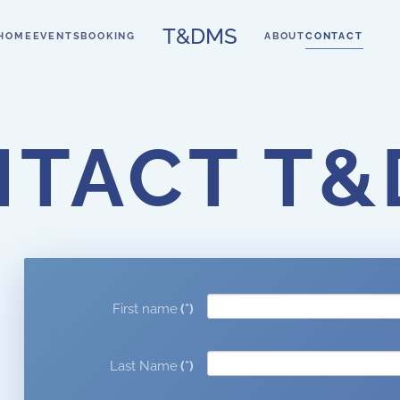
T&DMS
HOME
EVENTS
BOOKING
ABOUT
CONTACT
TACT T
First name
(*)
Last Name
(*)