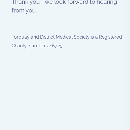
Thank you - we look forward to hearing
from you.
Torquay and District Medical Society is a Registered
Charity, number 246725.