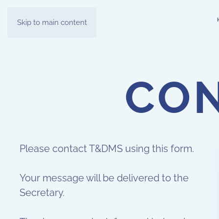
Skip to main content
CON
Please contact T&DMS using this form.
Your message will be delivered to the
Secretary.