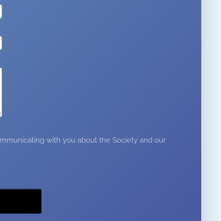
 communicating with you about the Society and our