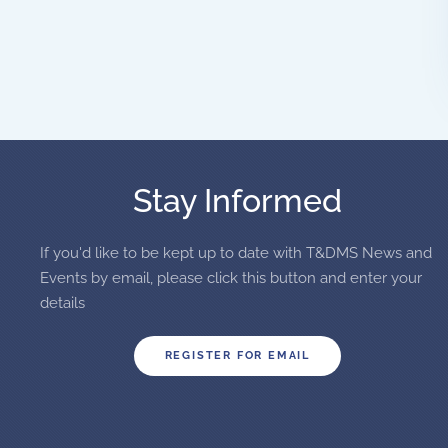
Stay Informed
If you'd like to be kept up to date with T&DMS News and
Events by email, please click this button and enter your
details
REGISTER FOR EMAIL