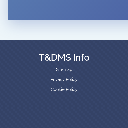
T&DMS Info
Sitemap
Privacy Policy
Cookie Policy