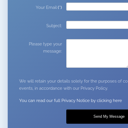
Your Email
(*)
Subject:
Please type your
message:
We will retain your details solely for the purposes of
events, in accordance with our Privacy Policy.
You can read our full Privacy Notice by clicking here
Send My Message