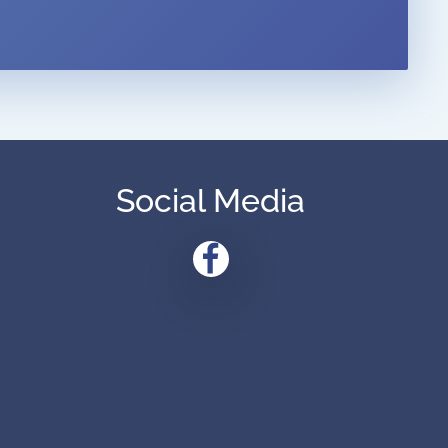
Social Media